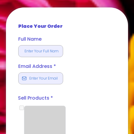
Place Your Order
Full Name
Email Address
*
Sell Products
*