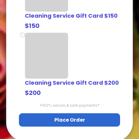
Cleaning Service Gift Card $150
$150
Cleaning Service Gift Card $200
$200
*100% secure & safe payments*
Place Order