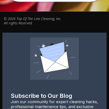
© 2026 Top Of The Line Cleaning, Inc.
All rights Reserved.
Subscribe to Our Blog
Join our community for expert cleaning hacks,
professional maintenance tips, and exclusive