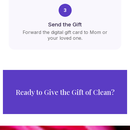
3
Send the Gift
Forward the digital gift card to Mom or
your loved one.
Ready to Give the Gift of Clean?