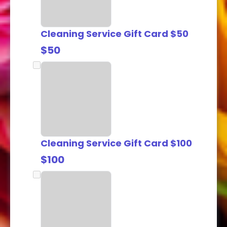
Cleaning Service Gift Card $50
$50
Cleaning Service Gift Card $100
$100