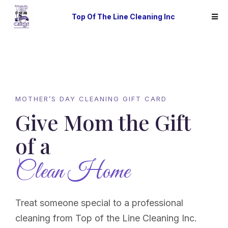
Top Of The Line Cleaning Inc
MOTHER’S DAY CLEANING GIFT CARD
Give Mom the Gift
of a
Clean Home
Treat someone special to a professional
cleaning from Top of the Line Cleaning Inc.