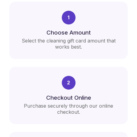
1
Choose Amount
Select the cleaning gift card amount that
works best.
2
Checkout Online
Purchase securely through our online
checkout.