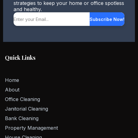
strategies to keep your home or office spotless
and healthy.
Subscribe Now!
Quick Links
Home
About
Office Cleaning
Janitorial Cleaning
Bank Cleaning
Property Management
House Cleaning