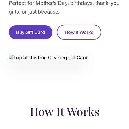
Perfect for Mother’s Day, birthdays, thank-you
gifts, or just because.
Buy Gift Card
How It Works
How It Works