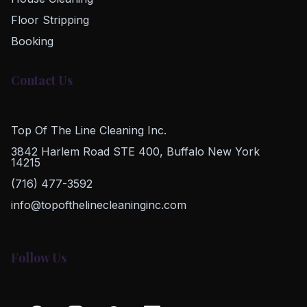
Floor Stripping
Booking
Contact Us
Top Of The Line Cleaning Inc.
3842 Harlem Road STE 400, Buffalo New York
14215
(716) 477-3592
info@topofthelinecleaninginc.com
Follow Us