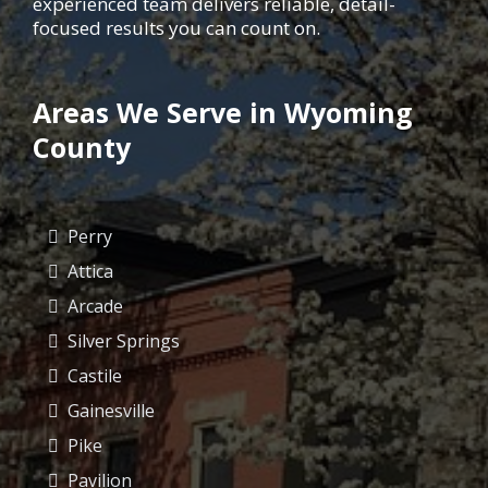
experienced team delivers reliable, detail-
focused results you can count on.
Areas We Serve in Wyoming
County
Perry
Attica
Arcade
Silver Springs
Castile
Gainesville
Pike
Pavilion