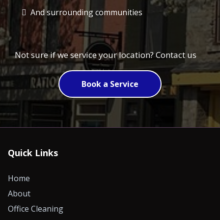
And surrounding communities
Not sure if we service your location? Contact us
Book a Service
Quick Links
Home
About
Office Cleaning