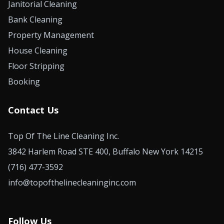
Janitorial Cleaning
Bank Cleaning
Property Management
House Cleaning
Floor Stripping
Booking
Contact Us
Top Of The Line Cleaning Inc.
3842 Harlem Road STE 400, Buffalo New York 14215
(716) 477-3592
info@topofthelinecleaninginc.com
Follow Us