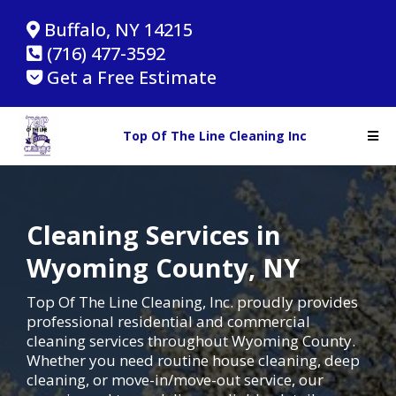
Buffalo, NY 14215
(716) 477-3592
Get a Free Estimate
Top Of The Line Cleaning Inc
Cleaning Services in
Wyoming County, NY
Top Of The Line Cleaning, Inc. proudly provides
professional residential and commercial
cleaning services throughout Wyoming County.
Whether you need routine house cleaning, deep
cleaning, or move-in/move-out service, our