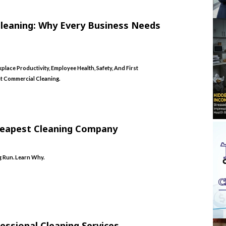
Cleaning: Why Every Business Needs
lace Productivity, Employee Health, Safety, And First
t Commercial Cleaning.
heapest Cleaning Company
 Run. Learn Why.
essional Cleaning Services