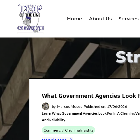
Home
About Us
Service
St
What Government Agencies Look F
by: Marcus Moses
Published on: 17/06/2026
Learn What Government Agencies Look For In A Cleaning Vend
And Reliability.
Commercial Cleaning Insights