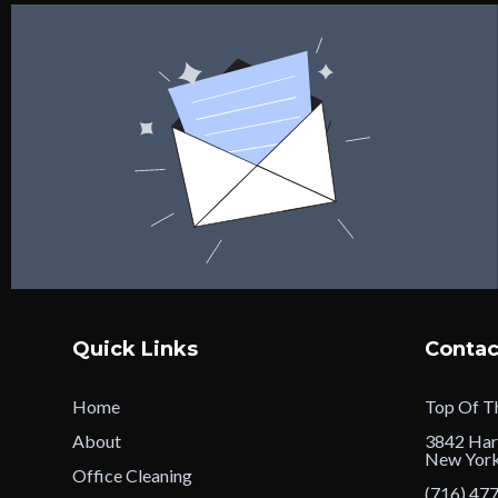
Quick Links
Contac
Home
Top Of Th
About
3842 Har
New Yor
Office Cleaning
(716) 47