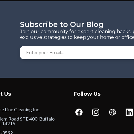
Subscribe to Our Blog
Join our community for expert cleaning hacks, 
exclusive strategies to keep your home or office
t Us
Follow Us
e Line Cleaning Inc.
lem Road STE 400, Buffalo
k 14215
7-3592