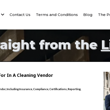
s
Contact Us
Terms and Conditions
Blog
The P
raight from the
L
or In A Cleaning Vendor
or, Including Insurance, Compliance, Certifications, Reporting,