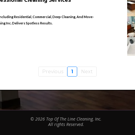
ncluding Residential, Commercial, Deep Cleaning, And Move-
g Inc. Delivers Spotless Results.
Previous
1
Next
© 2026 Top Of The Line Cleaning, Inc.
All rights Reserved.