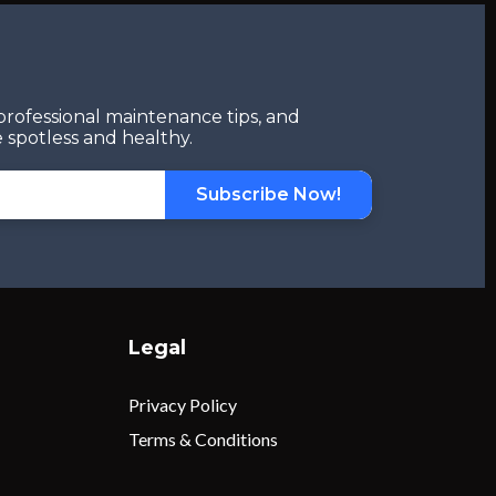
professional maintenance tips, and
 spotless and healthy.
Subscribe Now!
Legal
Privacy Policy
Terms & Conditions