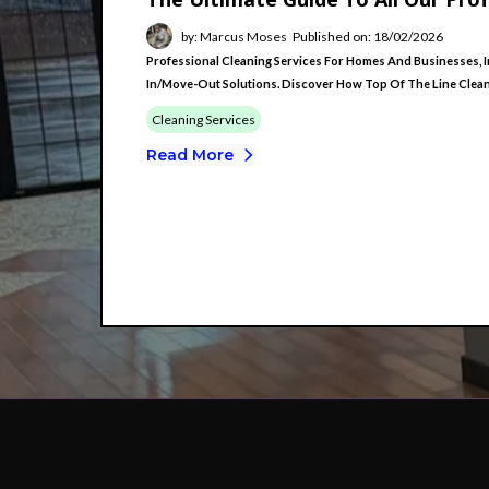
by: Marcus Moses
Published on: 18/02/2026
Professional Cleaning Services For Homes And Businesses, I
In/move-Out Solutions. Discover How Top Of The Line Cleanin
Cleaning Services
Read More