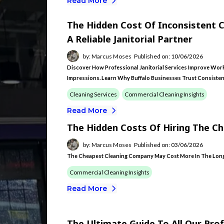
Read More
The Hidden Cost Of Inconsistent 
A Reliable Janitorial Partner
by: Marcus Moses
Published on: 10/06/2026
Discover How Professional Janitorial Services Improve Workp
Impressions. Learn Why Buffalo Businesses Trust Consisten
Cleaning Services
Commercial Cleaning Insights
Read More
The Hidden Costs Of Hiring The C
by: Marcus Moses
Published on: 03/06/2026
The Cheapest Cleaning Company May Cost More In The Long
Commercial Cleaning Insights
Read More
The Ultimate Guide To All Our Prof