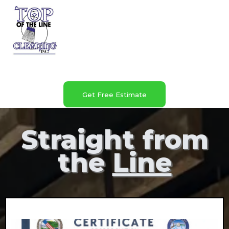
Get Free Estimate
Straight from
the
Line