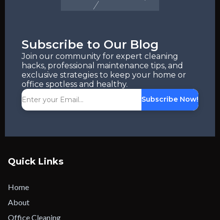
Subscribe to Our Blog
Join our community for expert cleaning
hacks, professional maintenance tips, and
exclusive strategies to keep your home or
office spotless and healthy.
Subscribe Now!
Quick Links
Home
About
Office Cleaning