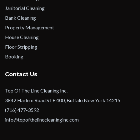
Janitorial Cleaning
Bank Cleaning
Property Management
House Cleaning
Floor Stripping
Booking
Contact Us
Top Of The Line Cleaning Inc.
3842 Harlem Road STE 400, Buffalo New York 14215
(716) 477-3592
info@topofthelinecleaninginc.com