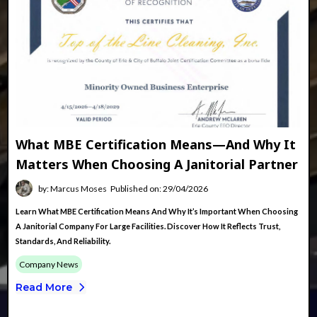
What MBE Certification Means—And Why It
Matters When Choosing A Janitorial Partner
by: Marcus Moses
Published on: 29/04/2026
Learn What MBE Certification Means And Why It’s Important When Choosing
A Janitorial Company For Large Facilities. Discover How It Reflects Trust,
Standards, And Reliability.
Company News
Read More