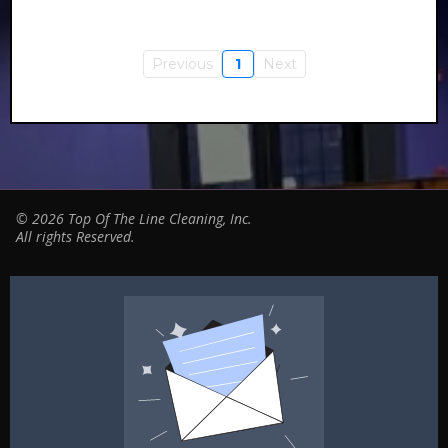
Previous
1
Next
© 2026 Top Of The Line Cleaning, Inc.
All rights Reserved.