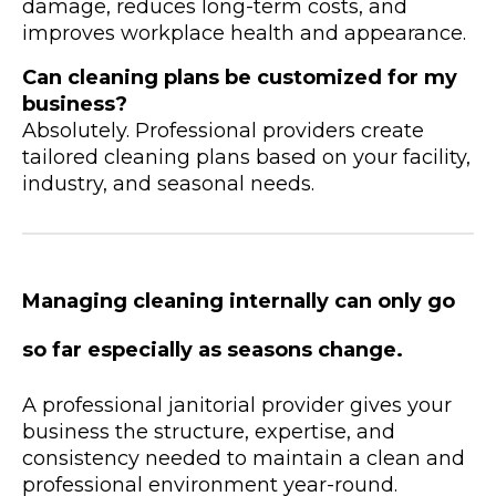
damage, reduces long-term costs, and
improves workplace health and appearance.
Can cleaning plans be customized for my
business?
Absolutely. Professional providers create
tailored cleaning plans based on your facility,
industry, and seasonal needs.
Managing cleaning internally can only go
so far especially as seasons change.
A professional janitorial provider gives your
business the structure, expertise, and
consistency needed to maintain a clean and
professional environment year-round.