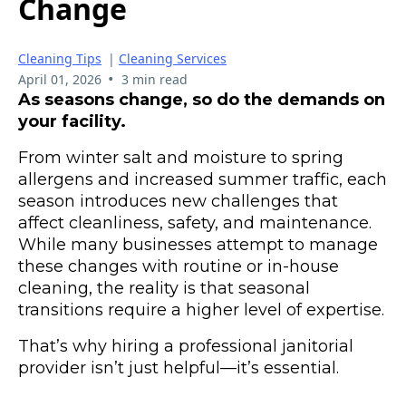
Change
Cleaning Tips
|
Cleaning Services
•
April 01, 2026
3 min read
As seasons change, so do the demands on
your facility.
From winter salt and moisture to spring
allergens and increased summer traffic, each
season introduces new challenges that
affect cleanliness, safety, and maintenance.
While many businesses attempt to manage
these changes with routine or in-house
cleaning, the reality is that seasonal
transitions require a higher level of expertise.
That’s why hiring a professional janitorial
provider isn’t just helpful—it’s essential.