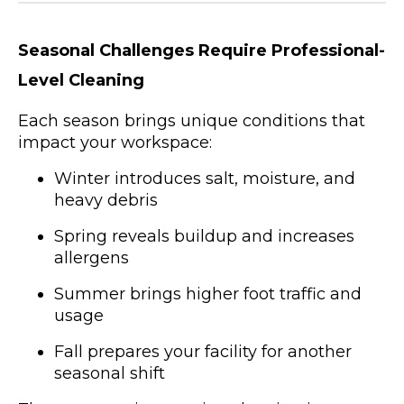
Seasonal Challenges Require Professional-
Level Cleaning
Each season brings unique conditions that
impact your workspace:
Winter introduces salt, moisture, and
heavy debris
Spring reveals buildup and increases
allergens
Summer brings higher foot traffic and
usage
Fall prepares your facility for another
seasonal shift