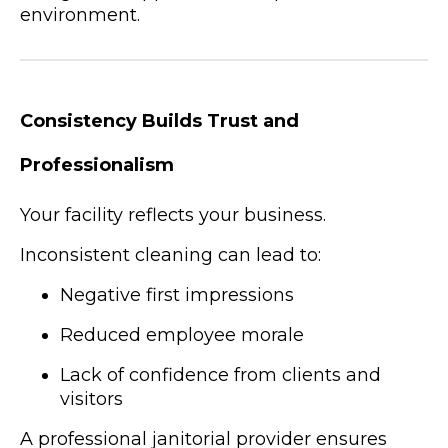
environment.
Consistency Builds Trust and
Professionalism
Your facility reflects your business.
Inconsistent cleaning can lead to:
Negative first impressions
Reduced employee morale
Lack of confidence from clients and
visitors
A professional janitorial provider ensures