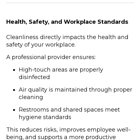
Health, Safety, and Workplace Standards
Cleanliness directly impacts the health and
safety of your workplace.
A professional provider ensures:
High-touch areas are properly
disinfected
Air quality is maintained through proper
cleaning
Restrooms and shared spaces meet
hygiene standards
This reduces risks, improves employee well-
being, and supports a more productive