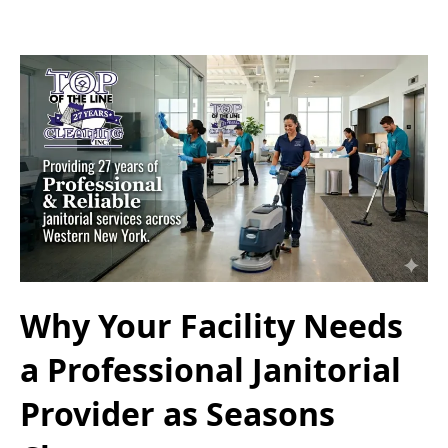
Why Your Facility Needs
a Professional Janitorial
Provider as Seasons