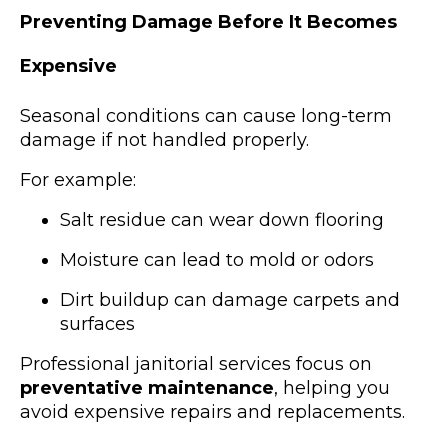
Preventing Damage Before It Becomes
Expensive
Seasonal conditions can cause long-term
damage if not handled properly.
For example:
Salt residue can wear down flooring
Moisture can lead to mold or odors
Dirt buildup can damage carpets and
surfaces
Professional janitorial services focus on
preventative maintenance
, helping you
avoid expensive repairs and replacements.