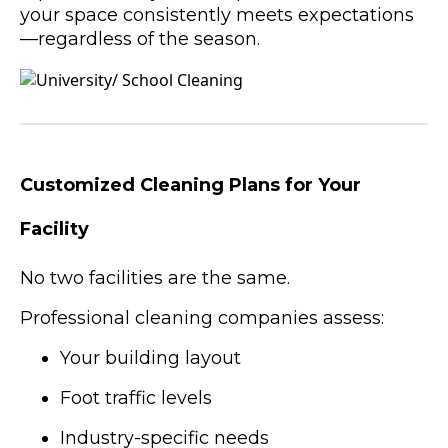
your space consistently meets expectations
—regardless of the season.
Customized Cleaning Plans for Your
Facility
No two facilities are the same.
Professional cleaning companies assess:
Your building layout
Foot traffic levels
Industry-specific needs