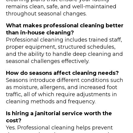
remains clean, safe, and well-maintained
throughout seasonal changes.
What makes professional cleaning better
than in-house cleaning?
Professional cleaning includes trained staff,
proper equipment, structured schedules,
and the ability to handle deep cleaning and
seasonal challenges effectively.
How do seasons affect cleaning needs?
Seasons introduce different conditions such
as moisture, allergens, and increased foot
traffic, all of which require adjustments in
cleaning methods and frequency.
Is hiring a janitorial service worth the
cost?
Yes. Professional cleaning helps prevent