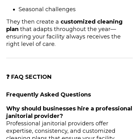
Seasonal challenges
They then create a
customized cleaning
plan
that adapts throughout the year—
ensuring your facility always receives the
right level of care.
❓
FAQ SECTION
Frequently Asked Questions
Why should businesses hire a professional
janitorial provider?
Professional janitorial providers offer
expertise, consistency, and customized
cleaning plans that ensure your facility