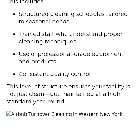
This includes:
Structured cleaning schedules tailored
to seasonal needs
Trained staff who understand proper
cleaning techniques
Use of professional-grade equipment
and products
Consistent quality control
This level of structure ensures your facility is
not just clean—but maintained at a high
standard year-round.