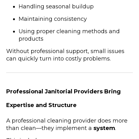
Handling seasonal buildup
Maintaining consistency
Using proper cleaning methods and
products
Without professional support, small issues
can quickly turn into costly problems.
Professional Janitorial Providers Bring
Expertise and Structure
A professional cleaning provider does more
than clean—they implement a
system
.