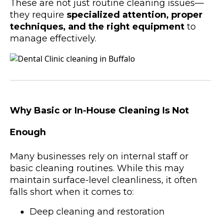
These are not just routine cleaning issues—
they require
specialized attention, proper
techniques, and the right equipment
to
manage effectively.
Why Basic or In-House Cleaning Is Not
Enough
Many businesses rely on internal staff or
basic cleaning routines. While this may
maintain surface-level cleanliness, it often
falls short when it comes to:
Deep cleaning and restoration