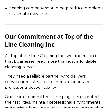
A cleaning company should help reduce problems
—not create new ones.
Our Commitment at Top of the
Line Cleaning Inc.
At Top of the Line Cleaning Inc., we understand
that businesses need more than just affordable
cleaning services.
They need a reliable partner who delivers
consistent results, clear communication, and
professional accountability.
Our team is committed to helping clients protect
their facilities, maintain professional environments,
and achieve long-term value through dependable