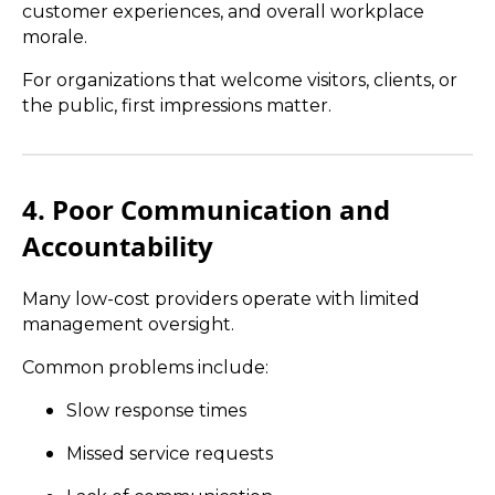
customer experiences, and overall workplace
morale.
For organizations that welcome visitors, clients, or
the public, first impressions matter.
4. Poor Communication and
Accountability
Many low-cost providers operate with limited
management oversight.
Common problems include:
Slow response times
Missed service requests