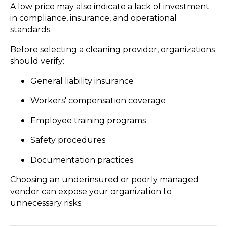
A low price may also indicate a lack of investment
in compliance, insurance, and operational
standards.
Before selecting a cleaning provider, organizations
should verify:
General liability insurance
Workers' compensation coverage
Employee training programs
Safety procedures
Documentation practices
Choosing an underinsured or poorly managed
vendor can expose your organization to
unnecessary risks.