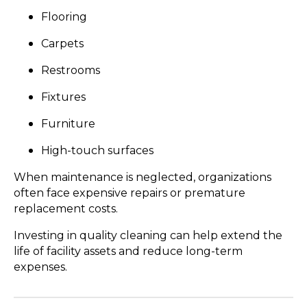
Flooring
Carpets
Restrooms
Fixtures
Furniture
High-touch surfaces
When maintenance is neglected, organizations
often face expensive repairs or premature
replacement costs.
Investing in quality cleaning can help extend the
life of facility assets and reduce long-term
expenses.