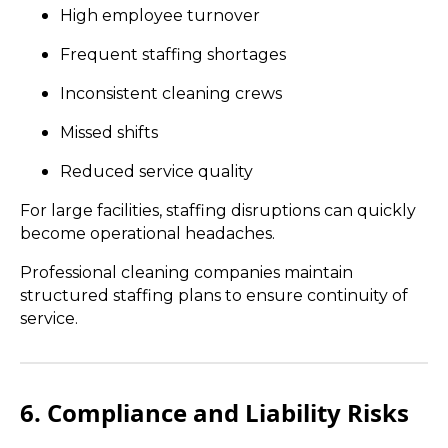
High employee turnover
Frequent staffing shortages
Inconsistent cleaning crews
Missed shifts
Reduced service quality
For large facilities, staffing disruptions can quickly
become operational headaches.
Professional cleaning companies maintain
structured staffing plans to ensure continuity of
service.
6. Compliance and Liability Risks