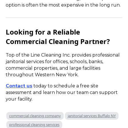
option is often the most expensive in the long run.
Looking for a Reliable
Commercial Cleaning Partner?
Top of the Line Cleaning Inc. provides professional
janitorial services for offices, schools, banks,
commercial properties, and large facilities
throughout Western New York.
Contact us
today to schedule a free site
assessment and learn how our team can support
your facility.
commercial cleaning company
janitorial services Buffalo NY
professional cleaning services