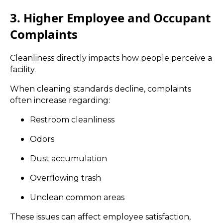
3. Higher Employee and Occupant
Complaints
Cleanliness directly impacts how people perceive a
facility.
When cleaning standards decline, complaints
often increase regarding:
Restroom cleanliness
Odors
Dust accumulation
Overflowing trash
Unclean common areas
These issues can affect employee satisfaction,