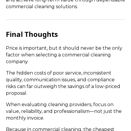
commercial cleaning solutions.
Final Thoughts
Price is important, but it should never be the only
factor when selecting a commercial cleaning
company.
The hidden costs of poor service, inconsistent
quality, communication issues, and compliance
risks can far outweigh the savings of a low-priced
proposal.
When evaluating cleaning providers, focus on
value, reliability, and professionalism—not just the
monthly invoice.
Because in commercial cleaning, the cheapest