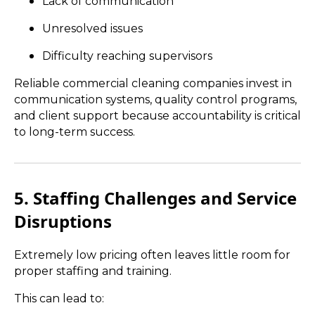
Lack of communication
Unresolved issues
Difficulty reaching supervisors
Reliable commercial cleaning companies invest in
communication systems, quality control programs,
and client support because accountability is critical
to long-term success.
5. Staffing Challenges and Service
Disruptions
Extremely low pricing often leaves little room for
proper staffing and training.
This can lead to: