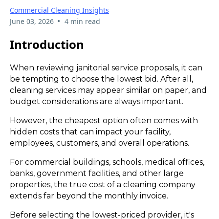
Commercial Cleaning Insights
•
June 03, 2026
4 min read
Introduction
When reviewing janitorial service proposals, it can
be tempting to choose the lowest bid. After all,
cleaning services may appear similar on paper, and
budget considerations are always important.
However, the cheapest option often comes with
hidden costs that can impact your facility,
employees, customers, and overall operations.
For commercial buildings, schools, medical offices,
banks, government facilities, and other large
properties, the true cost of a cleaning company
extends far beyond the monthly invoice.
Before selecting the lowest-priced provider, it's