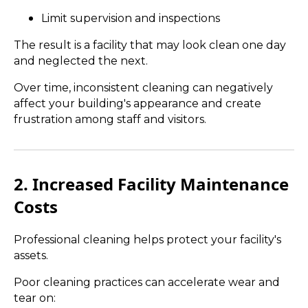
Limit supervision and inspections
The result is a facility that may look clean one day
and neglected the next.
Over time, inconsistent cleaning can negatively
affect your building's appearance and create
frustration among staff and visitors.
2. Increased Facility Maintenance
Costs
Professional cleaning helps protect your facility's
assets.
Poor cleaning practices can accelerate wear and
tear on: