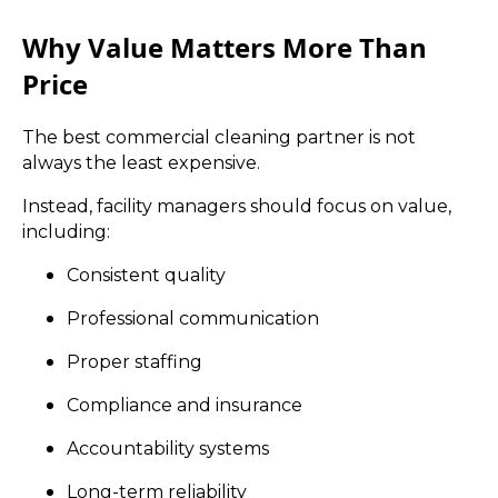
Why Value Matters More Than
Price
The best commercial cleaning partner is not
always the least expensive.
Instead, facility managers should focus on value,
including:
Consistent quality
Professional communication
Proper staffing
Compliance and insurance
Accountability systems
Long-term reliability