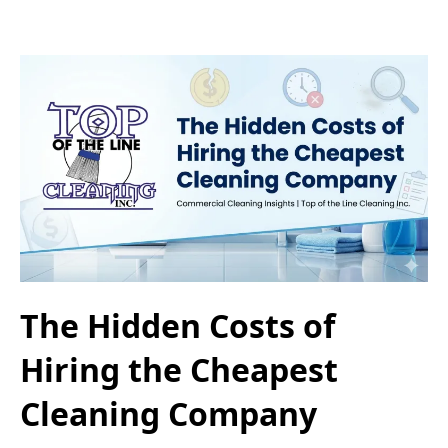
The Hidden Costs of
Hiring the Cheapest
Cleaning Company