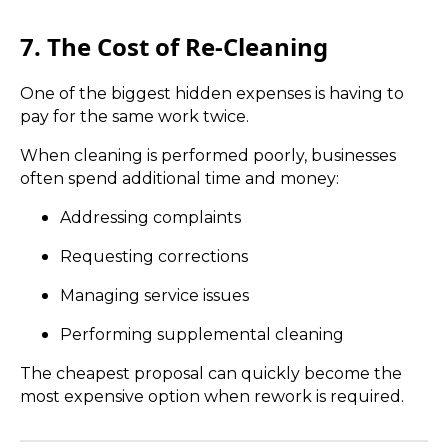
7. The Cost of Re-Cleaning
One of the biggest hidden expenses is having to
pay for the same work twice.
When cleaning is performed poorly, businesses
often spend additional time and money:
Addressing complaints
Requesting corrections
Managing service issues
Performing supplemental cleaning
The cheapest proposal can quickly become the
most expensive option when rework is required.