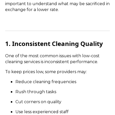
important to understand what may be sacrificed in
exchange for a lower rate.
1. Inconsistent Cleaning Quality
One of the most common issues with low-cost
cleaning services is inconsistent performance.
To keep prices low, some providers may:
Reduce cleaning frequencies
Rush through tasks
Cut corners on quality
Use less experienced staff